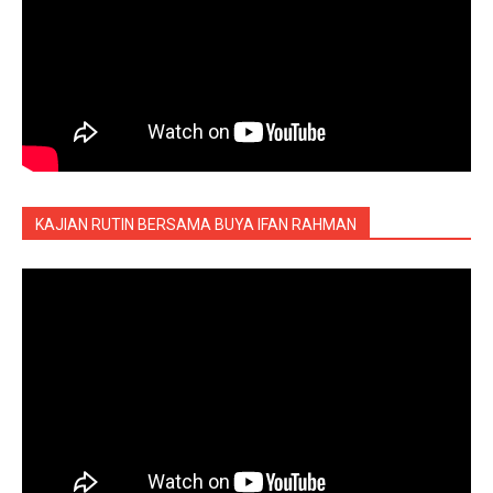
KAJIAN RUTIN BERSAMA BUYA IFAN RAHMAN