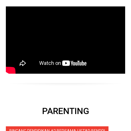
PARENTING
BINCANG PENDIDIKAN #2 BERSAMA USTAD BENDRI