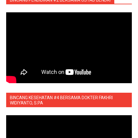
BINCANG KESEHATAN #4 BERSAMA DOKTER FAKHRI
WIDIYANTO, S.PA