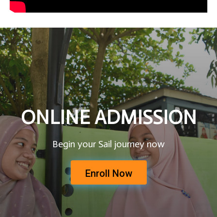
ONLINE ADMISSION
Begin your Sail journey now
Enroll Now