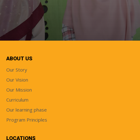
ABOUT US
Our Story
Our Vision
Our Mission
Curriculum
Our learning phase
Program Principles
LOCATIONS