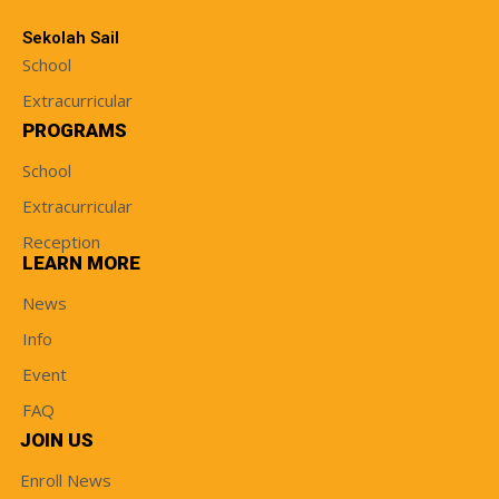
Sekolah Sail
School
Extracurricular
PROGRAMS
School
Extracurricular
Reception
LEARN MORE
News
Info
Event
FAQ
JOIN US
Enroll News