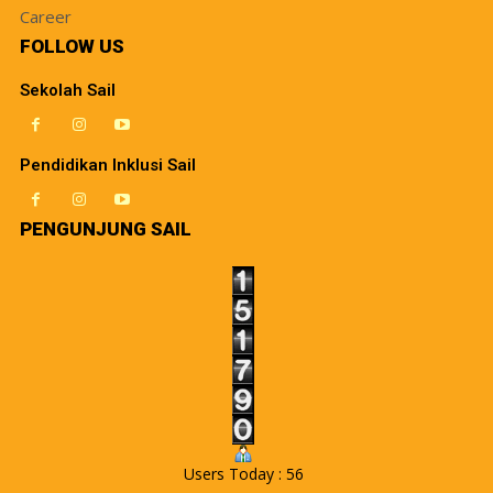
Career
FOLLOW US
Sekolah Sail
Pendidikan Inklusi Sail
PENGUNJUNG SAIL
Users Today : 56