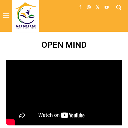
OPEN MIND