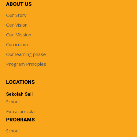
ABOUT US
Our Story
Our Vision
Our Mission
Curriculum
Our learning phase
Program Principles
LOCATIONS
Sekolah Sail
School
Extracurricular
PROGRAMS
School