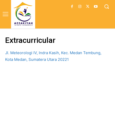
Extracurricular
Jl. Meteorologi IV, Indra Kasih, Kec. Medan Tembung,
Kota Medan, Sumatera Utara 20221