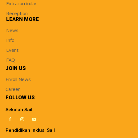
Extracurricular
Reception
LEARN MORE
News
Info
Event
FAQ
JOIN US
Enroll News
Career
FOLLOW US
Sekolah Sail
Pendidikan Inklusi Sail