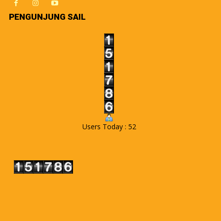
PENGUNJUNG SAIL
Users Today : 52