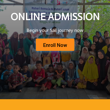
ONLINE ADMISSION
Begin your Sail journey now
Enroll Now